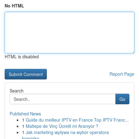
No HTML
HTML is disabled
Report Page
Search
Go
Published News
1
Guide du meilleur IPTV en France Top IPTV Franc...
1
Maltepe de Vinç Ücretli mi Aranıyor ?
1
Jak marketing wpływa na wybór operatora
komórko...