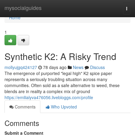
Home
mysocialguides
Togg
navi
Home
1
Synthetic K2: A Risky Trend
mollyujgq424127
78 days ago
News
Discuss
The emergence of purported "legal high" K2 spice paper
represents a seriously troubling situation across many
communities. Often sold as a safe alternative to weed, these
blends are in reality a complex mix of ground
https://emilialyva476056.livebloggs.com/profile
Comments
Who Upvoted
Comments
Submit a Comment