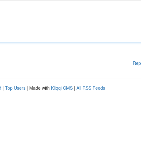
Rep
d
|
Top Users
| Made with
Kliqqi CMS
|
All RSS Feeds