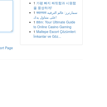
1
가평 빠지 짜릿함과 시원함
을 풍성하게!
1
सदस्यता سمارترز: عالم الترفيه
على متناول يدك!
1
88m: Your Ultimate Guide
to Online Casino Gaming
1
Maltepe Escort Çözümleri:
İmkanlar ve Göz...
ort Page