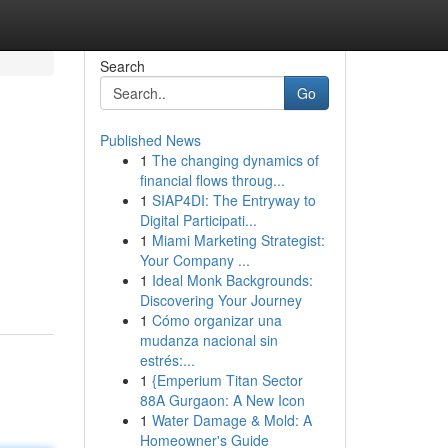
Search
Go
Published News
1
The changing dynamics of
financial flows throug...
1
SIAP4DI: The Entryway to
Digital Participati...
1
Miami Marketing Strategist:
Your Company ...
1
Ideal Monk Backgrounds:
Discovering Your Journey
1
Cómo organizar una
mudanza nacional sin
estrés:...
1
{Emperium Titan Sector
88A Gurgaon: A New Icon
1
Water Damage & Mold: A
Homeowner's Guide