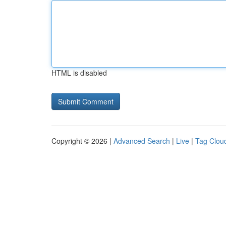
HTML is disabled
Copyright © 2026 |
Advanced Search
|
Live
|
Tag Clou