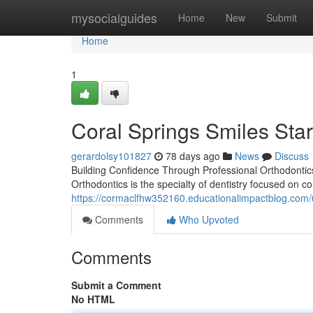
Home
mysocialguides
Home
New
Submit
Home
1
Coral Springs Smiles Star
gerardolsy101827
78 days ago
News
Discuss
Building Confidence Through Professional Orthodontics
Orthodontics is the specialty of dentistry focused on c
https://cormaclfhw352160.educationalimpactblog.com/
Comments
Who Upvoted
Comments
Submit a Comment
No HTML