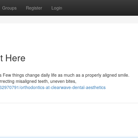
Groups
Register
Login
t Here
 Few things change daily life as much as a properly aligned smile.
orrecting misaligned teeth, uneven bites,
62970791/orthodontics-at-clearwave-dental-aesthetics