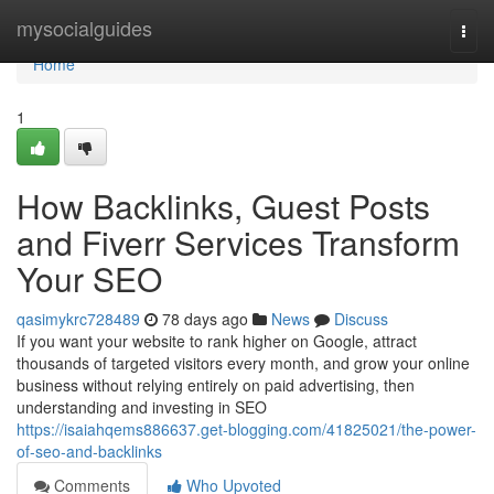
Home
mysocialguides
Togg
navi
Home
1
How Backlinks, Guest Posts
and Fiverr Services Transform
Your SEO
qasimykrc728489
78 days ago
News
Discuss
If you want your website to rank higher on Google, attract
thousands of targeted visitors every month, and grow your online
business without relying entirely on paid advertising, then
understanding and investing in SEO
https://isaiahqems886637.get-blogging.com/41825021/the-power-
of-seo-and-backlinks
Comments
Who Upvoted