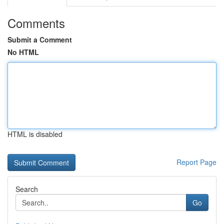
Comments
Submit a Comment
No HTML
HTML is disabled
Report Page
Search
Go