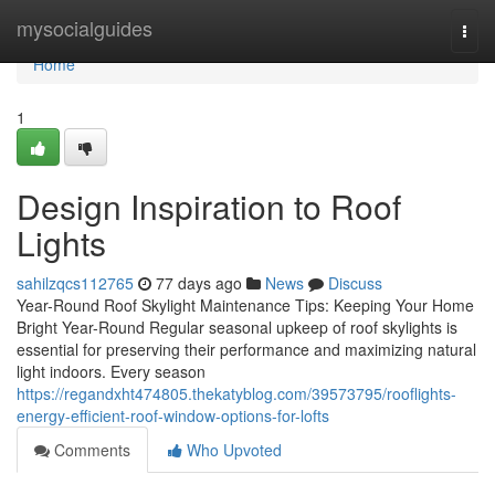
Home
mysocialguides
Togg
navi
Home
1
Design Inspiration to Roof
Lights
sahilzqcs112765
77 days ago
News
Discuss
Year-Round Roof Skylight Maintenance Tips: Keeping Your Home
Bright Year-Round Regular seasonal upkeep of roof skylights is
essential for preserving their performance and maximizing natural
light indoors. Every season
https://regandxht474805.thekatyblog.com/39573795/rooflights-
energy-efficient-roof-window-options-for-lofts
Comments
Who Upvoted