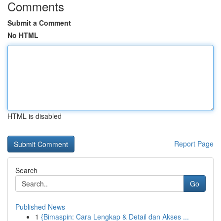
Comments
Submit a Comment
No HTML
HTML is disabled
Report Page
Search
Go
Published News
1
{Bimaspin: Cara Lengkap & Detail dan Akses ...