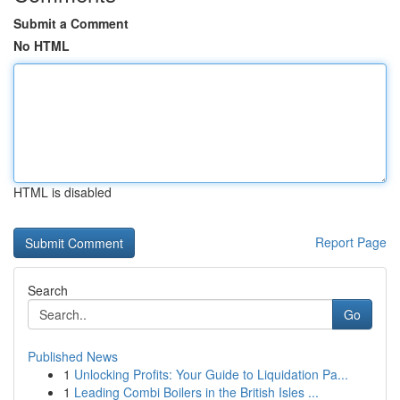
Submit a Comment
No HTML
HTML is disabled
Report Page
Search
Go
Published News
1
Unlocking Profits: Your Guide to Liquidation Pa...
1
Leading Combi Boilers in the British Isles ...