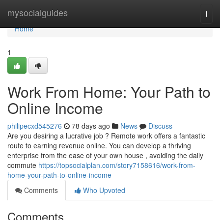
Home
mysocialguides
Togg
navi
Home
1
Work From Home: Your Path to
Online Income
philipecxd545276
78 days ago
News
Discuss
Are you desiring a lucrative job ? Remote work offers a fantastic
route to earning revenue online. You can develop a thriving
enterprise from the ease of your own house , avoiding the daily
commute
https://topsocialplan.com/story7158616/work-from-
home-your-path-to-online-income
Comments
Who Upvoted
Comments