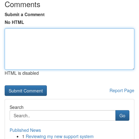
Comments
Submit a Comment
No HTML
HTML is disabled
Report Page
Search
Go
Published News
1
Reviewing my new support system