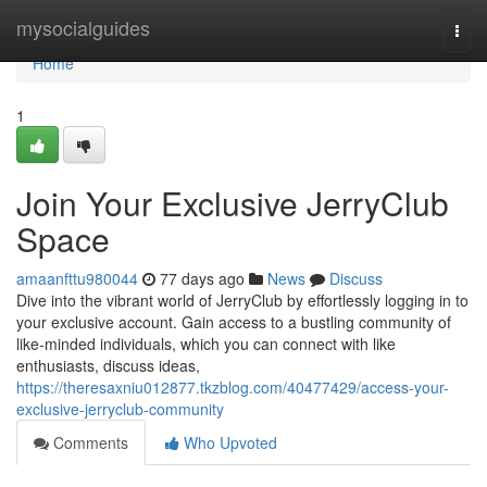
Home
mysocialguides
Togg
navi
Home
1
Join Your Exclusive JerryClub
Space
amaanfttu980044
77 days ago
News
Discuss
Dive into the vibrant world of JerryClub by effortlessly logging in to
your exclusive account. Gain access to a bustling community of
like-minded individuals, which you can connect with like
enthusiasts, discuss ideas,
https://theresaxniu012877.tkzblog.com/40477429/access-your-
exclusive-jerryclub-community
Comments
Who Upvoted