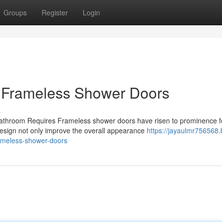
Groups
Register
Login
 Frameless Shower Doors
s
athroom Requires Frameless shower doors have risen to prominence f
design not only improve the overall appearance
https://jayaulmr756568.
ameless-shower-doors