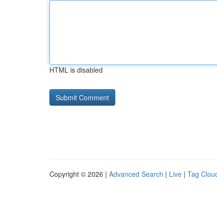
HTML is disabled
Copyright © 2026 |
Advanced Search
|
Live
|
Tag Clou