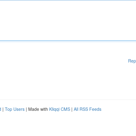
Rep
d
|
Top Users
| Made with
Kliqqi CMS
|
All RSS Feeds