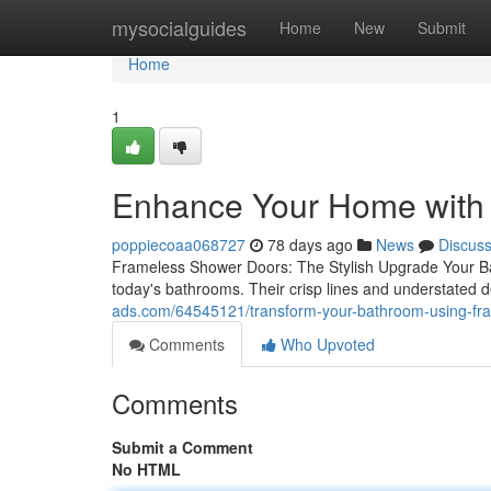
Home
mysocialguides
Home
New
Submit
Home
1
Enhance Your Home with
poppiecoaa068727
78 days ago
News
Discus
Frameless Shower Doors: The Stylish Upgrade Your B
today's bathrooms. Their crisp lines and understated 
ads.com/64545121/transform-your-bathroom-using-fr
Comments
Who Upvoted
Comments
Submit a Comment
No HTML