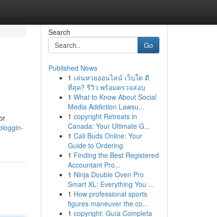
Search
Go
Published News
1
เล่นหวยออนไลน์ เว็บใด ดี
ที่สุด? รีวิว พร้อมตรวจสอบ
1
What to Know About Social
Media Addiction Lawsu...
1
copyright Retreats in
or
Canada: Your Ultimate G...
bloggin-
1
Cali Buds Online: Your
Guide to Ordering
1
Finding the Best Registered
Accountant Pro...
1
Ninja Double Oven Pro
Smart XL: Everything You ...
1
How professional sports
figures maneuver the co...
1
copyright: Guía Completa