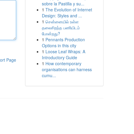
sobre la Pastilla y su...
1
The Evolution of Internet
Design: Styles and ...
1
சென்னையில் உள்ள
தலைசிறந்த பணியிடம்
போன்றது?
1
Pennants Production
Options in this city
1
Loose Leaf Wraps: A
Introductory Guide
ort Page
1
How contemporary
organisations can harness
cumu...