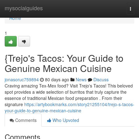
Home
mysocialguides
Togg
navi
Home
1
{Trejo's Tacos: Your Guide to
Genuine Mexican Cuisine
jonasoruc759894
80 days ago
News
Discuss
Craving amazing Tex-Mex food? Visit Trejo's Tacos! This beloved
spot provides a wide selection of burritos that truly capture the
essence of traditional Mexican food preparation . From their
signature
https://artybookmarks.com/story21255104/trejo-s-tacos-
your-guide-to-genuine-mexican-cuisine
Comments
Who Upvoted
Comments