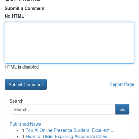
Submit a Comment
No HTML
HTML is disabled
Report Page
Search
Go
Published News
1
Top AI Online Presence Builders: Excellent ...
1
Heart of Dixie: Exploring Alabama's Cities