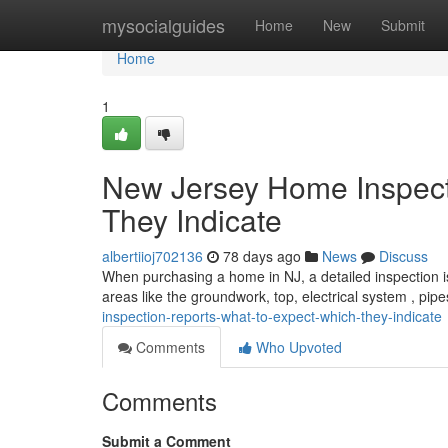
Home
mysocialguides
Home
New
Submit
Home
1
New Jersey Home Inspect
They Indicate
albertiioj702136
78 days ago
News
Discuss
When purchasing a home in NJ, a detailed inspection is 
areas like the groundwork, top, electrical system , pip
inspection-reports-what-to-expect-which-they-indicate
Comments
Who Upvoted
Comments
Submit a Comment