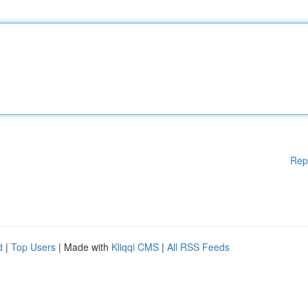
Rep
d
|
Top Users
| Made with
Kliqqi CMS
|
All RSS Feeds