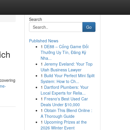
Search
Go
Published News
1
DE88 – Cổng Game Đổi
ich
Thưởng Uy Tín, Đăng Ký
Nha...
1
Jeremy Eveland: Your Top
Utah Business Lawyer
1
Build Your Perfect Mini Split
 covering
System: How to Ch...
me-
1
Dartford Plumbers: Your
Local Experts for Relia...
1
Fresno's Best Used Car
Deals Under $10,000
1
Obtain This Blend Online :
A Thorough Guide
1
Upcoming Prizes at the
2026 Winter Event