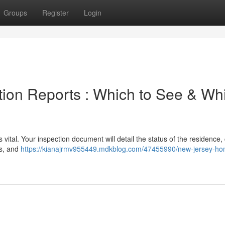
Groups
Register
Login
ion Reports : Which to See & Wh
vital. Your inspection document will detail the status of the residence,
es, and
https://kianajrmv955449.mdkblog.com/47455990/new-jersey-ho