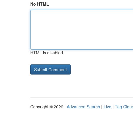
No HTML
HTML is disabled
Copyright © 2026 |
Advanced Search
|
Live
|
Tag Clou