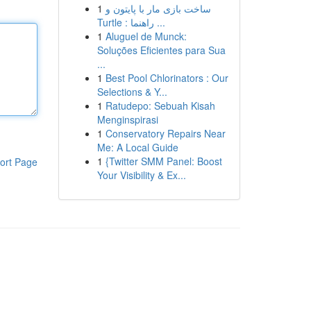
1
ساخت بازی مار با پایتون و
Turtle : راهنما ...
1
Aluguel de Munck:
Soluções Eficientes para Sua
...
1
Best Pool Chlorinators : Our
Selections & Y...
1
Ratudepo: Sebuah Kisah
Menginspirasi
1
Conservatory Repairs Near
Me: A Local Guide
1
{Twitter SMM Panel: Boost
ort Page
Your Visibility & Ex...