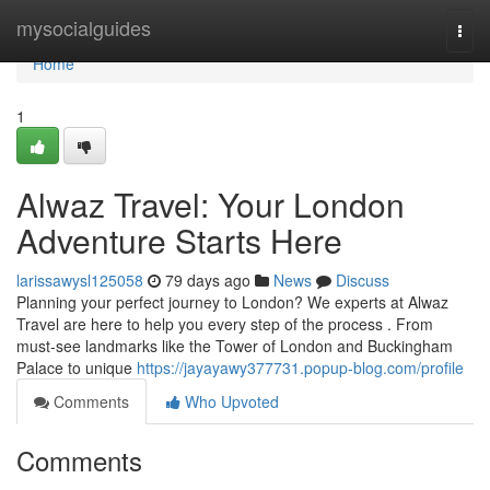
Home
mysocialguides
Togg
navi
Home
1
Alwaz Travel: Your London
Adventure Starts Here
larissawysl125058
79 days ago
News
Discuss
Planning your perfect journey to London? We experts at Alwaz
Travel are here to help you every step of the process . From
must-see landmarks like the Tower of London and Buckingham
Palace to unique
https://jayayawy377731.popup-blog.com/profile
Comments
Who Upvoted
Comments