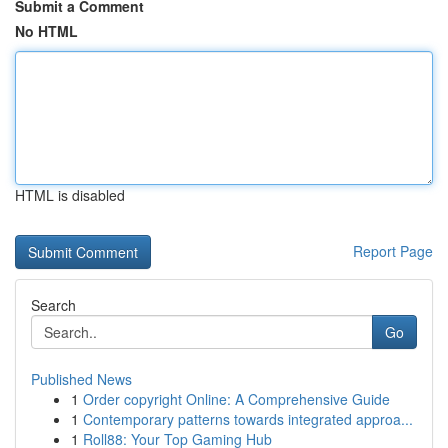
Submit a Comment
No HTML
HTML is disabled
Report Page
Search
Go
Published News
1
Order copyright Online: A Comprehensive Guide
1
Contemporary patterns towards integrated approa...
1
Roll88: Your Top Gaming Hub