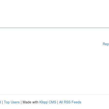
Rep
d
|
Top Users
| Made with
Kliqqi CMS
|
All RSS Feeds