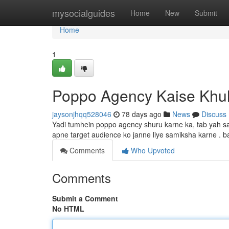
Home
mysocialguides
Home
New
Submit
Home
1
Poppo Agency Kaise Khu
jaysonjhqq528046
78 days ago
News
Discuss
Yadi tumhein poppo agency shuru karne ka, tab yah s
apne target audience ko janne liye samiksha karne . 
Comments
Who Upvoted
Comments
Submit a Comment
No HTML