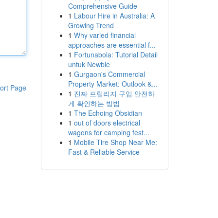
Comprehensive Guide
1
Labour Hire in Australia: A
Growing Trend
1
Why varied financial
approaches are essential f...
1
Fortunabola: Tutorial Detail
untuk Newbie
1
Gurgaon's Commercial
Property Market: Outlook &...
ort Page
1
진짜 프릴리지 구입 안전하
게 확인하는 방법
1
The Echoing Obsidian
1
out of doors electrical
wagons for camping fest...
1
Mobile Tire Shop Near Me:
Fast & Reliable Service