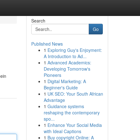
Search
Go
Published News
1
Exploring Guy's Enjoyment:
A Introduction to Ad...
1
Advanced Academics:
Developing Tomorrow's
Pioneers
ein
1
Digital Marketing: A
Beginner's Guide
1
UK SEO: Your South African
Advantage
1
Guidance systems
reshaping the contemporary
spo...
1
Enhance Your Social Media
with Ideal Captions
1
Buy copyright Online: A