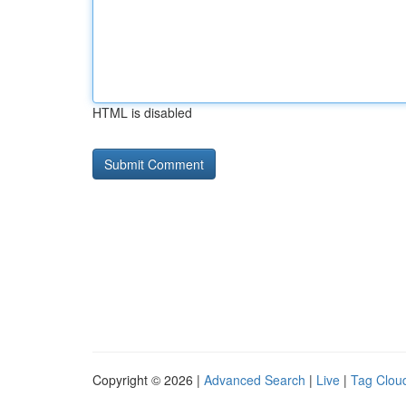
HTML is disabled
Copyright © 2026 |
Advanced Search
|
Live
|
Tag Clou