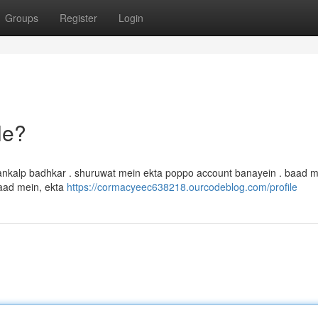
Groups
Register
Login
le?
ankalp badhkar . shuruwat mein ekta poppo account banayein . baad m
baad mein, ekta
https://cormacyeec638218.ourcodeblog.com/profile