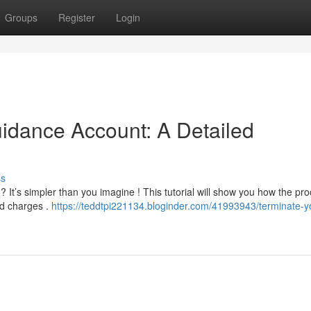
Groups
Register
Login
uidance Account: A Detailed
ss
? It’s simpler than you imagine ! This tutorial will show you how the pr
d charges .
https://teddtpi221134.bloginder.com/41993943/terminate-y