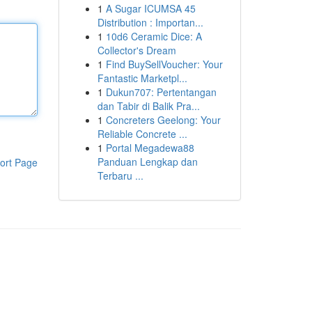
1
A Sugar ICUMSA 45
Distribution : Importan...
1
10d6 Ceramic Dice: A
Collector's Dream
1
Find BuySellVoucher: Your
Fantastic Marketpl...
1
Dukun707: Pertentangan
dan Tabir di Balik Pra...
1
Concreters Geelong: Your
Reliable Concrete ...
1
Portal Megadewa88
Panduan Lengkap dan
ort Page
Terbaru ...