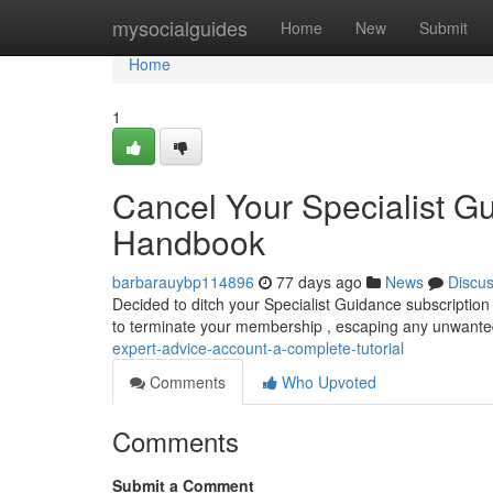
Home
mysocialguides
Home
New
Submit
Home
1
Cancel Your Specialist G
Handbook
barbarauybp114896
77 days ago
News
Discu
Decided to ditch your Specialist Guidance subscription 
to terminate your membership , escaping any unwante
expert-advice-account-a-complete-tutorial
Comments
Who Upvoted
Comments
Submit a Comment