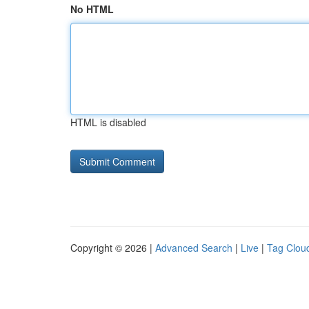
No HTML
HTML is disabled
Copyright © 2026 |
Advanced Search
|
Live
|
Tag Clou