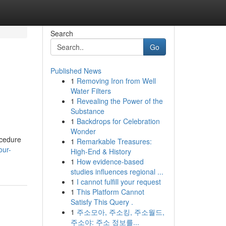
Search
Go
Published News
1
Removing Iron from Well
Water Filters
1
Revealing the Power of the
Substance
1
Backdrops for Celebration
Wonder
ocedure
1
Remarkable Treasures:
our-
High-End & History
1
How evidence-based
studies influences regional ...
1
I cannot fulfill your request
1
This Platform Cannot
Satisfy This Query .
1
주소모아, 주소킹, 주소월드,
주소야: 주소 정보를...