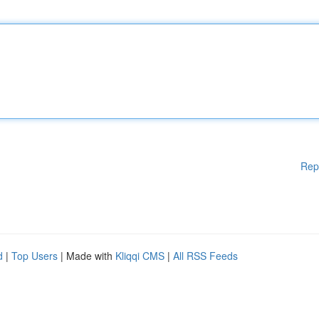
Rep
d
|
Top Users
| Made with
Kliqqi CMS
|
All RSS Feeds