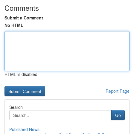
Comments
Submit a Comment
No HTML
HTML is disabled
Report Page
Search
Go
Published News