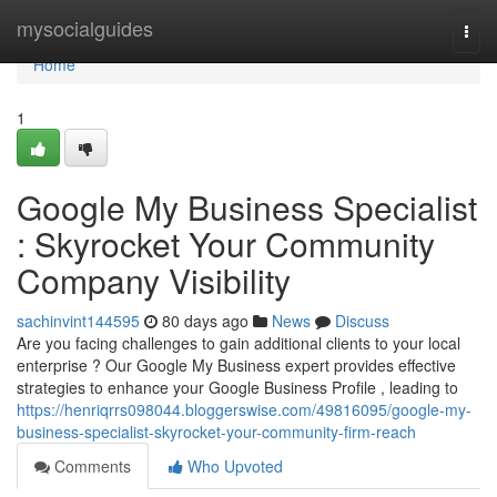
Home
mysocialguides
Togg
navi
Home
1
Google My Business Specialist
: Skyrocket Your Community
Company Visibility
sachinvint144595
80 days ago
News
Discuss
Are you facing challenges to gain additional clients to your local
enterprise ? Our Google My Business expert provides effective
strategies to enhance your Google Business Profile , leading to
https://henriqrrs098044.bloggerswise.com/49816095/google-my-
business-specialist-skyrocket-your-community-firm-reach
Comments
Who Upvoted