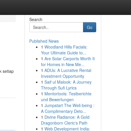
Search
Go
Published News
1
Woodland Hills Facials:
Your Ultimate Guide to...
1
Are Solar Carports Worth It
for Homes in New Me...
1
ADUs: A Lucrative Rental
k setiap
Investment Opportunity
1
Saif ul Malook: A Journey
Through Sufi Lyrics
1
Mentortools: Testberichte
und Bewertungen
1
Jumpstart The Well-being :
A Complimentary Deto...
1
Divine Radiance: A Gold
Dragonborn Cleric's Path
1
Web Development India: