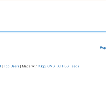
Rep
d
|
Top Users
| Made with
Kliqqi CMS
|
All RSS Feeds