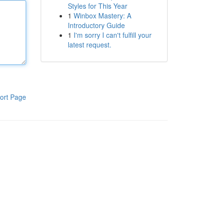
Styles for This Year
1
Winbox Mastery: A
Introductory Guide
1
I'm sorry I can't fulfill your
latest request.
ort Page