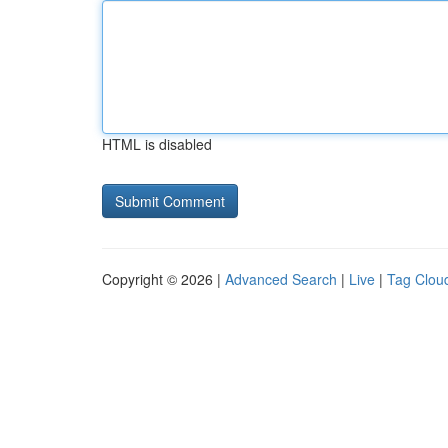
HTML is disabled
Copyright © 2026 |
Advanced Search
|
Live
|
Tag Clou