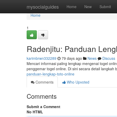
Home
mysocialguides
Home
New
Submit
Home
1
Radenjitu: Panduan Leng
karimbrwn332289
79 days ago
News
Discuss
Mencari informasi paling lengkap mengenai togel onlin
penggemar togel online. Di sini secara detail langkah 
panduan-lengkap-toto-online
Comments
Who Upvoted
Comments
Submit a Comment
No HTML