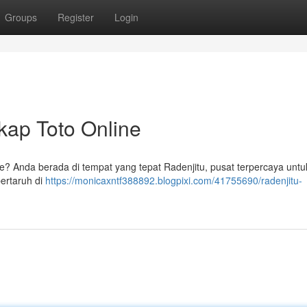
Groups
Register
Login
kap Toto Online
e? Anda berada di tempat yang tepat Radenjitu, pusat terpercaya untu
bertaruh di
https://monicaxntf388892.blogpixi.com/41755690/radenjitu-