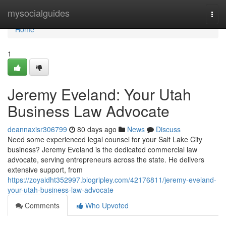
Home
mysocialguides
Togg
navi
Home
1
Jeremy Eveland: Your Utah
Business Law Advocate
deannaxisr306799
80 days ago
News
Discuss
Need some experienced legal counsel for your Salt Lake City
business? Jeremy Eveland is the dedicated commercial law
advocate, serving entrepreneurs across the state. He delivers
extensive support, from
https://zoyaidht352997.blogripley.com/42176811/jeremy-eveland-
your-utah-business-law-advocate
Comments
Who Upvoted