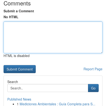
Comments
Submit a Comment
No HTML
HTML is disabled
Report Page
Search
Go
Published News
1
Mediciones Ambientales : Guía Completa para S...