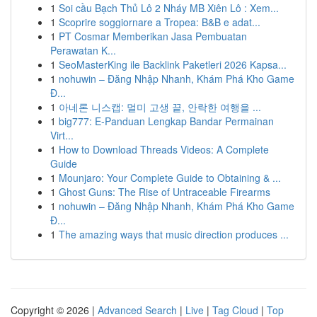
1
Soi cầu Bạch Thủ Lô 2 Nháy MB Xiên Lô : Xem...
1
Scoprire soggiornare a Tropea: B&B e adat...
1
PT Cosmar Memberikan Jasa Pembuatan
Perawatan K...
1
SeoMasterKing ile Backlink Paketleri 2026 Kapsa...
1
nohuwin – Đăng Nhập Nhanh, Khám Phá Kho Game
Đ...
1
아네론 니스캡: 멀미 고생 끝, 안락한 여행을 ...
1
big777: E-Panduan Lengkap Bandar Permainan
Virt...
1
How to Download Threads Videos: A Complete
Guide
1
Mounjaro: Your Complete Guide to Obtaining & ...
1
Ghost Guns: The Rise of Untraceable Firearms
1
nohuwin – Đăng Nhập Nhanh, Khám Phá Kho Game
Đ...
1
The amazing ways that music direction produces ...
Copyright © 2026 |
Advanced Search
|
Live
|
Tag Cloud
|
Top