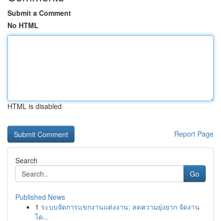
Submit a Comment
No HTML
HTML is disabled
Report Page
Search
Go
Published News
1
ระบบจัดการแขกงานแต่งงาน: ลดความยุ่งยาก จัดงาน
ได...