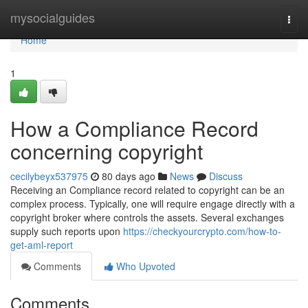
Home
mysocialguides
Togg
navi
Home
1
How a Compliance Record
concerning copyright
cecilybeyx537975
80 days ago
News
Discuss
Receiving an Compliance record related to copyright can be an
complex process. Typically, one will require engage directly with a
copyright broker where controls the assets. Several exchanges
supply such reports upon
https://checkyourcrypto.com/how-to-
get-aml-report
Comments
Who Upvoted
Comments