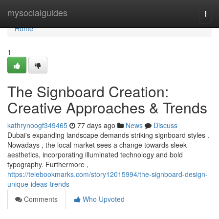
Home
mysocialguides
Togg
navi
Home
1
The Signboard Creation:
Creative Approaches & Trends
kathrynoogf349465
77 days ago
News
Discuss
Dubai's expanding landscape demands striking signboard styles .
Nowadays , the local market sees a change towards sleek
aesthetics, incorporating illuminated technology and bold
typography. Furthermore ,
https://telebookmarks.com/story12015994/the-signboard-design-
unique-ideas-trends
Comments
Who Upvoted