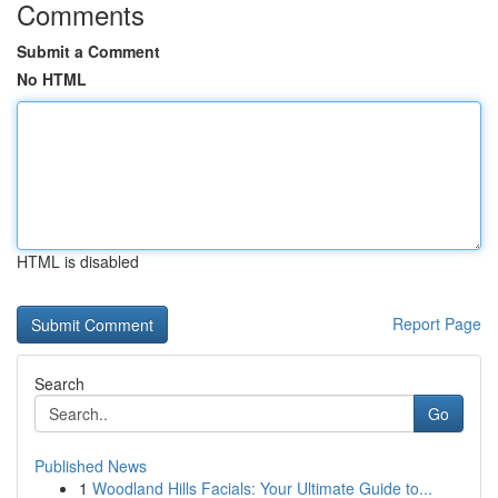
Comments
Submit a Comment
No HTML
HTML is disabled
Report Page
Search
Go
Published News
1
Woodland Hills Facials: Your Ultimate Guide to...