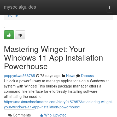
Home
mysocialguides
Togg
navi
Home
1
Mastering Winget: Your
Windows 11 App Installation
Powerhouse
poppyckwq568785
78 days ago
News
Discuss
Unlock a powerful way to manage applications on a Windows 11
system with Winget! This built-in package manager offers a
command-line interface for effortlessly installing software,
eliminating the need for
https://maximusbookmarks.com/story21578573/mastering-winget-
your-windows-11-app-installation-powerhouse
Comments
Who Upvoted