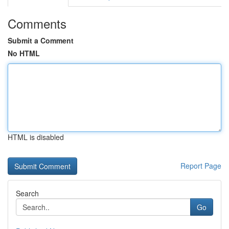
Comments
Submit a Comment
No HTML
HTML is disabled
Report Page
Search
Go