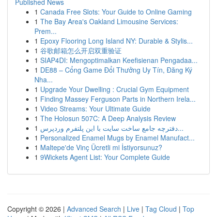
Published News
1
Canada Free Slots: Your Guide to Online Gaming
1
The Bay Area's Oakland Limousine Services:
Prem...
1
Epoxy Flooring Long Island NY: Durable & Stylis...
1
谷歌邮箱怎么开启双重验证
1
SIAP4DI: Mengoptimalkan Keefisienan Pengadaa...
1
DE88 – Cổng Game Đổi Thưởng Uy Tín, Đăng Ký
Nha...
1
Upgrade Your Dwelling : Crucial Gym Equipment
1
Finding Massey Ferguson Parts in Northern Irela...
1
Video Streams: Your Ultimate Guide
1
The Holosun 507C: A Deep Analysis Review
1
دفترچه جامع ساخت سایت با این پلتفرم وردپرس...
1
Personalized Enamel Mugs by Enamel Manufact...
1
Maltepe'de Vinç Ücretli mi İstiyorsunuz?
1
9Wickets Agent List: Your Complete Guide
Copyright © 2026 |
Advanced Search
|
Live
|
Tag Cloud
|
Top