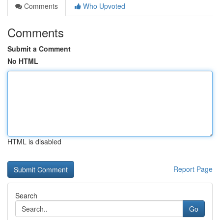
Comments
Who Upvoted
Comments
Submit a Comment
No HTML
HTML is disabled
Report Page
Search
Go