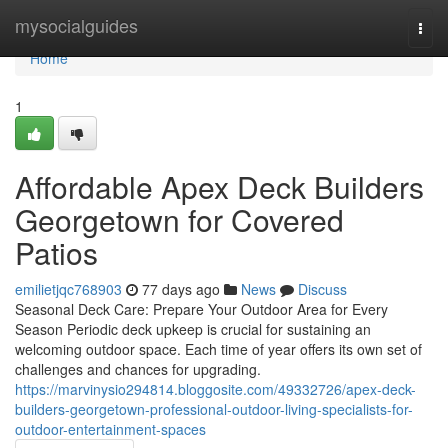
Home
mysocialguides
Togg
navi
Home
1
Affordable Apex Deck Builders
Georgetown for Covered
Patios
emilietjqc768903
77 days ago
News
Discuss
Seasonal Deck Care: Prepare Your Outdoor Area for Every
Season Periodic deck upkeep is crucial for sustaining an
welcoming outdoor space. Each time of year offers its own set of
challenges and chances for upgrading.
https://marvinysio294814.bloggosite.com/49332726/apex-deck-
builders-georgetown-professional-outdoor-living-specialists-for-
outdoor-entertainment-spaces