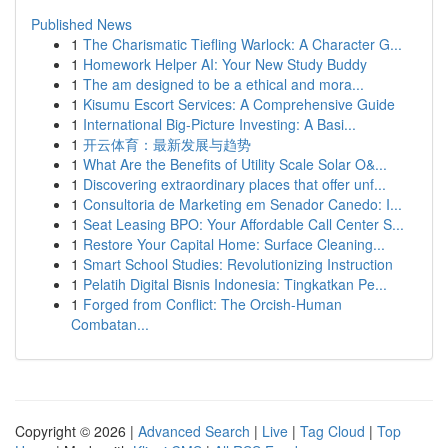
Published News
1
The Charismatic Tiefling Warlock: A Character G...
1
Homework Helper AI: Your New Study Buddy
1
The am designed to be a ethical and mora...
1
Kisumu Escort Services: A Comprehensive Guide
1
International Big-Picture Investing: A Basi...
1
开云体育：最新发展与趋势
1
What Are the Benefits of Utility Scale Solar O&...
1
Discovering extraordinary places that offer unf...
1
Consultoria de Marketing em Senador Canedo: I...
1
Seat Leasing BPO: Your Affordable Call Center S...
1
Restore Your Capital Home: Surface Cleaning...
1
Smart School Studies: Revolutionizing Instruction
1
Pelatih Digital Bisnis Indonesia: Tingkatkan Pe...
1
Forged from Conflict: The Orcish-Human
Combatan...
Copyright © 2026 |
Advanced Search
|
Live
|
Tag Cloud
|
Top