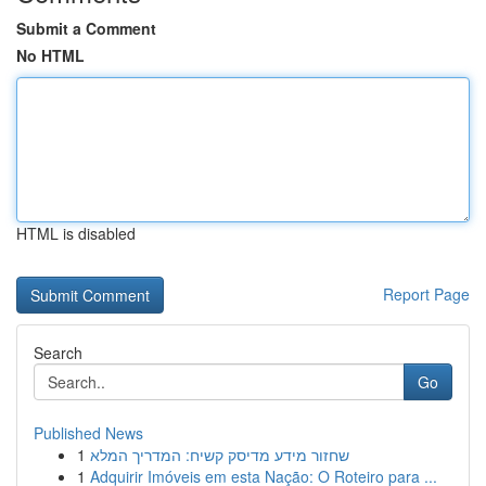
Submit a Comment
No HTML
HTML is disabled
Report Page
Search
Go
Published News
1
שחזור מידע מדיסק קשיח: המדריך המלא
1
Adquirir Imóveis em esta Nação: O Roteiro para ...