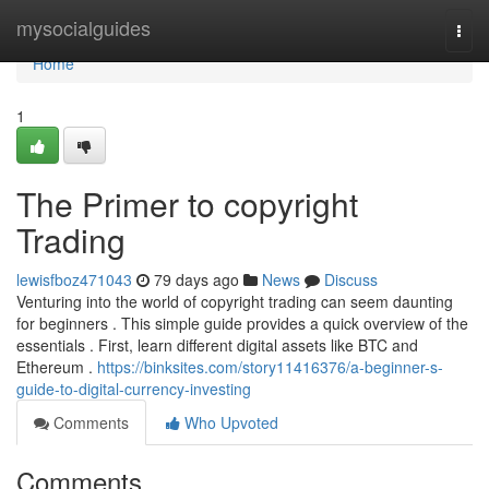
Home
mysocialguides
Togg
navi
Home
1
The Primer to copyright
Trading
lewisfboz471043
79 days ago
News
Discuss
Venturing into the world of copyright trading can seem daunting
for beginners . This simple guide provides a quick overview of the
essentials . First, learn different digital assets like BTC and
Ethereum .
https://binksites.com/story11416376/a-beginner-s-
guide-to-digital-currency-investing
Comments
Who Upvoted
Comments