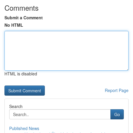
Comments
Submit a Comment
No HTML
HTML is disabled
Report Page
Search
Go
Published News