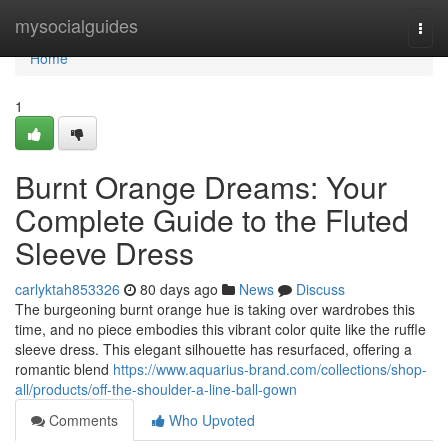
Home
mysocialguides
Togg
navi
Home
1
Burnt Orange Dreams: Your
Complete Guide to the Fluted
Sleeve Dress
carlyktah853326
80 days ago
News
Discuss
The burgeoning burnt orange hue is taking over wardrobes this
time, and no piece embodies this vibrant color quite like the ruffle
sleeve dress. This elegant silhouette has resurfaced, offering a
romantic blend
https://www.aquarius-brand.com/collections/shop-
all/products/off-the-shoulder-a-line-ball-gown
Comments
Who Upvoted