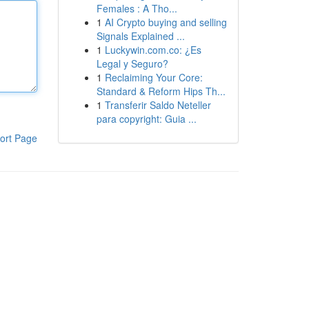
Females : A Tho...
1
AI Crypto buying and selling
Signals Explained ...
1
Luckywin.com.co: ¿Es
Legal y Seguro?
1
Reclaiming Your Core:
Standard & Reform Hips Th...
1
Transferir Saldo Neteller
para copyright: Guia ...
ort Page