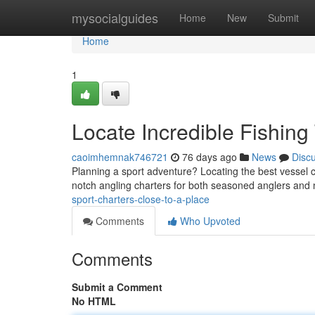
Home
mysocialguides
Home
New
Submit
Home
1
Locate Incredible Fishing
caoimhemnak746721
76 days ago
News
Disc
Planning a sport adventure? Locating the best vessel 
notch angling charters for both seasoned anglers and 
sport-charters-close-to-a-place
Comments
Who Upvoted
Comments
Submit a Comment
No HTML