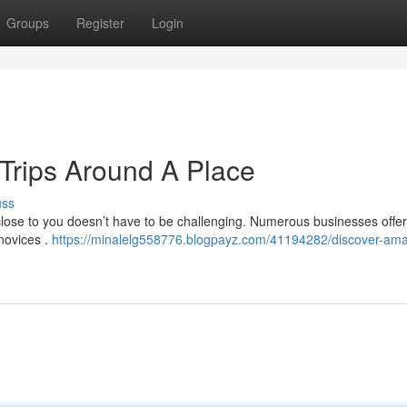
Groups
Register
Login
 Trips Around A Place
uss
close to you doesn’t have to be challenging. Numerous businesses offer
novices .
https://minalelg558776.blogpayz.com/41194282/discover-ama