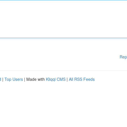
Rep
d
|
Top Users
| Made with
Kliqqi CMS
|
All RSS Feeds