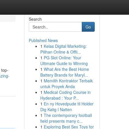
Search
Go
Published News
1
Kelas Digital Marketing:
Pilihan Online & Offli...
1
PG Slot Online: Your
Ultimate Guide to Winning
1
What Are the Best Home
 top-
Battery Brands for Maryl...
zing-
1
Memilih Kontraktor Terbaik
untuk Proyek Anda
1
Medical Coding Course in
Hyderabad : Your P...
1
En ny Hovedpude til Holder
Dig Kølig I Natten
1
The contemporary football
field presents many c...
1
Exploring Best Sex Toys for