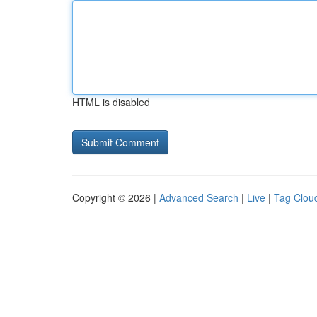
HTML is disabled
Copyright © 2026 |
Advanced Search
|
Live
|
Tag Clou