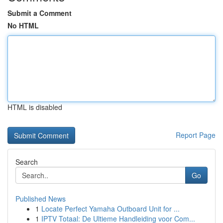
Submit a Comment
No HTML
HTML is disabled
Report Page
Search
Go
Published News
1
Locate Perfect Yamaha Outboard Unit for ...
1
IPTV Totaal: De Ultieme Handleiding voor Com...