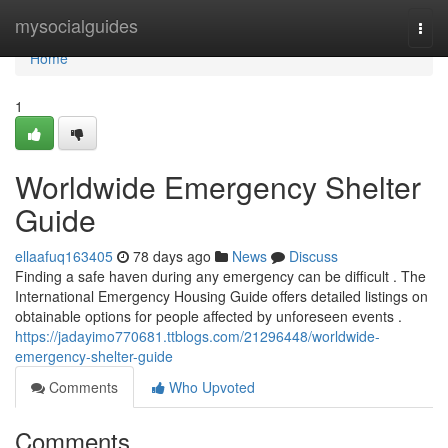
Home
mysocialguides
Togg
navi
Home
1
Worldwide Emergency Shelter
Guide
ellaafuq163405
78 days ago
News
Discuss
Finding a safe haven during any emergency can be difficult . The
International Emergency Housing Guide offers detailed listings on
obtainable options for people affected by unforeseen events .
https://jadayimo770681.ttblogs.com/21296448/worldwide-
emergency-shelter-guide
Comments
Who Upvoted
Comments