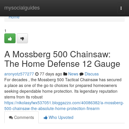
Home
mysocialguides
Togg
navi
Home
1
A Mossberg 500 Chainsaw:
The Home Defense 12 Gauge
aronyotz577277
77 days ago
News
Discuss
For decades , the Mossberg 500 Tactical Chainsaw has secured
a place as one of the go-to choices for prepared homeowners
seeking dependable home protection. Its legendary reputation
stems from its robust
https://nikolasyfwx537051.bloggazzo.com/40086382/a-mossberg-
500-chainsaw-the-absolute-home-protection-firearm
Comments
Who Upvoted