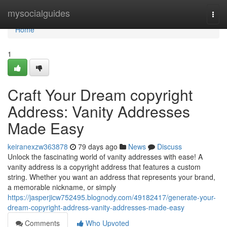
Home
mysocialguides
Togg
navi
Home
1
Craft Your Dream copyright
Address: Vanity Addresses
Made Easy
keiranexzw363878
79 days ago
News
Discuss
Unlock the fascinating world of vanity addresses with ease! A
vanity address is a copyright address that features a custom
string. Whether you want an address that represents your brand,
a memorable nickname, or simply
https://jasperjicw752495.blognody.com/49182417/generate-your-
dream-copyright-address-vanity-addresses-made-easy
Comments
Who Upvoted