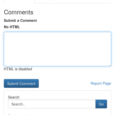
Comments
Submit a Comment
No HTML
HTML is disabled
Report Page
Search
Go