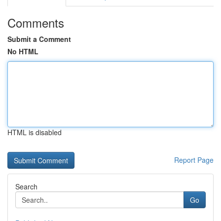
Comments
Submit a Comment
No HTML
HTML is disabled
Report Page
Search
Go