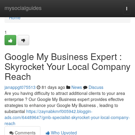
Home
mysocialguides
Togg
navi
Home
1
Google My Business Expert :
Skyrocket Your Local Company
Reach
janappgt075513
81 days ago
News
Discuss
Are you having difficulty to attract additional clients to your area
enterprise ? Our Google My Business expert provides effective
strategies to enhance your Google My Business , leading to
substantial
https://zaynabkmrf005942.bloggin-
ads.com/64489647/gmb-specialist-skyrocket-your-local-company-
reach
Comments
Who Upvoted