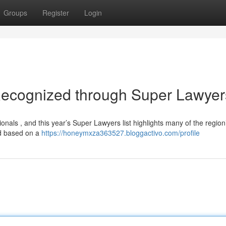
Groups
Register
Login
Recognized through Super Lawyer
ionals , and this year’s Super Lawyers list highlights many of the region
ed based on a
https://honeymxza363527.bloggactivo.com/profile