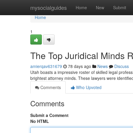
Home
mysocialguides
Home
New
Submit
Home
1
The Top Juridical Minds 
amierqav631679
78 days ago
News
Discuss
Utah boasts a impressive roster of skilled legal profess
brightest attorney minds. These lawyers were identifi
Comments
Who Upvoted
Comments
Submit a Comment
No HTML