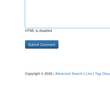
HTML is disabled
Copyright © 2026 |
Advanced Search
|
Live
|
Tag Clou