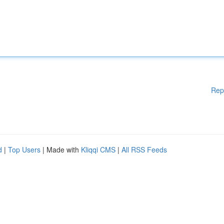
Rep
d
|
Top Users
| Made with
Kliqqi CMS
|
All RSS Feeds