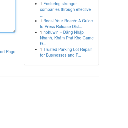
1
Fostering stronger
companies through effective
...
1
Boost Your Reach: A Guide
to Press Release Dist...
1
nohuwin – Đăng Nhập
Nhanh, Khám Phá Kho Game
Đ...
1
Trusted Parking Lot Repair
ort Page
for Businesses and P...