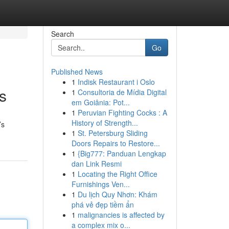
Search
Go
Published News
1
Indisk Restaurant i Oslo
s
1
Consultoria de Mídia Digital
em Goiânia: Pot...
1
Peruvian Fighting Cocks : A
History of Strength...
’s
1
St. Petersburg Sliding
Doors Repairs to Restore...
1
{Big777: Panduan Lengkap
dan Link Resmi
1
Locating the Right Office
Furnishings Ven...
1
Du lịch Quy Nhơn: Khám
phá vẻ đẹp tiềm ẩn
1
malignancies is affected by
a complex mix o...