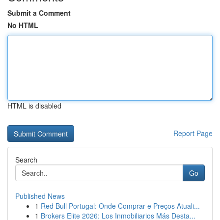
Submit a Comment
No HTML
HTML is disabled
Report Page
Search
Go
Published News
1
Red Bull Portugal: Onde Comprar e Preços Atuali...
1
Brokers Elite 2026: Los Inmobiliarios Más Desta...