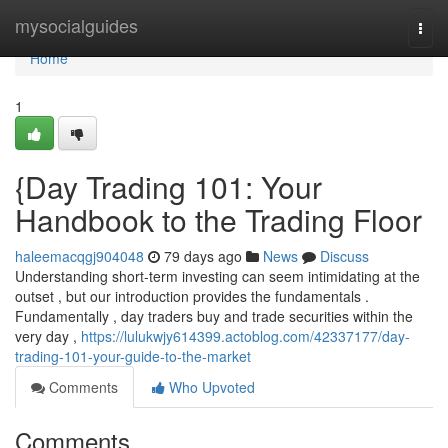
Home
mysocialguides
Togg
navi
Home
1
{Day Trading 101: Your
Handbook to the Trading Floor
haleemacqgj904048
79 days ago
News
Discuss
Understanding short-term investing can seem intimidating at the
outset , but our introduction provides the fundamentals .
Fundamentally , day traders buy and trade securities within the
very day ,
https://lulukwjy614399.actoblog.com/42337177/day-
trading-101-your-guide-to-the-market
Comments
Who Upvoted
Comments