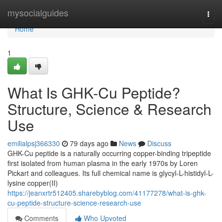
Home
mysocialguides
Togg
navi
Home
1
What Is GHK-Cu Peptide?
Structure, Science & Research
Use
emilialpsj366330
79 days ago
News
Discuss
GHK-Cu peptide is a naturally occurring copper-binding tripeptide
first isolated from human plasma in the early 1970s by Loren
Pickart and colleagues. Its full chemical name is glycyl-L-histidyl-L-
lysine copper(II)
https://jeanxrtr512405.sharebyblog.com/41177278/what-is-ghk-
cu-peptide-structure-science-research-use
Comments
Who Upvoted