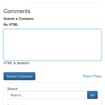
Comments
Submit a Comment
No HTML
HTML is disabled
Report Page
Search
Go