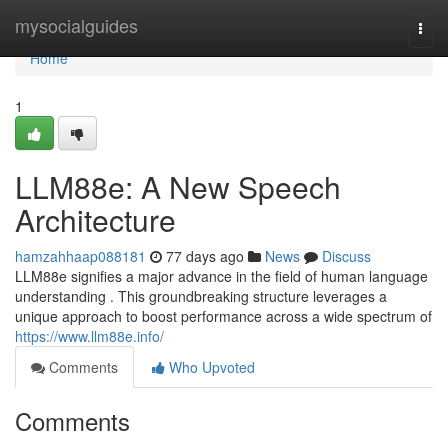
Home
mysocialguides
Togg
navi
Home
1
LLM88e: A New Speech
Architecture
hamzahhaap088181
77 days ago
News
Discuss
LLM88e signifies a major advance in the field of human language
understanding . This groundbreaking structure leverages a
unique approach to boost performance across a wide spectrum of
https://www.llm88e.info/
Comments
Who Upvoted
Comments