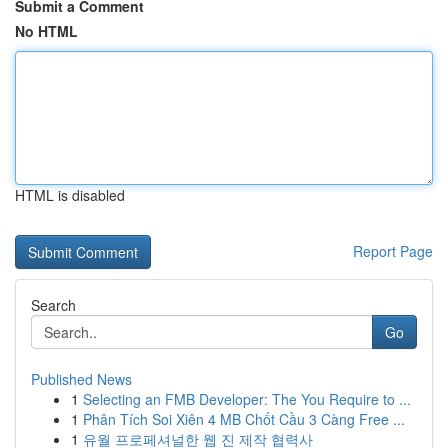
Submit a Comment
No HTML
HTML is disabled
Report Page
Search
Go
Published News
1
Selecting an FMB Developer: The You Require to ...
1
Phân Tích Soi Xiên 4 MB Chốt Cầu 3 Càng Free ...
1
유월 프로페셔널한 웹 진 제작 협력사