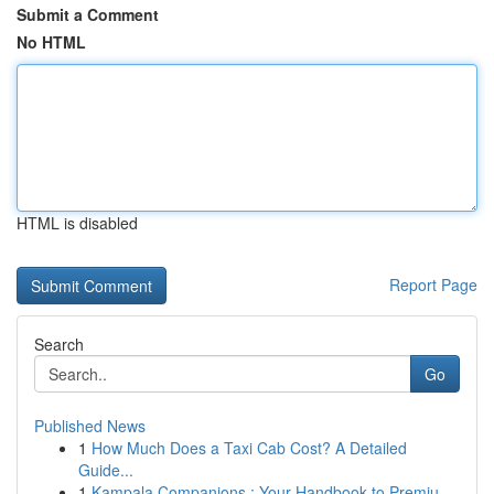
Submit a Comment
No HTML
HTML is disabled
Report Page
Search
Go
Published News
1
How Much Does a Taxi Cab Cost? A Detailed
Guide...
1
Kampala Companions : Your Handbook to Premiu...