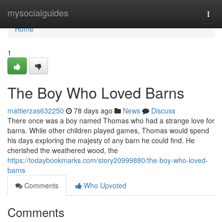
Home
mysocialguides
Togg
navi
Home
1
The Boy Who Loved Barns
mattierzas632250
78 days ago
News
Discuss
There once was a boy named Thomas who had a strange love for
barns. While other children played games, Thomas would spend
his days exploring the majesty of any barn he could find. He
cherished the weathered wood, the
https://todaybookmarks.com/story20999880/the-boy-who-loved-
barns
Comments
Who Upvoted
Comments