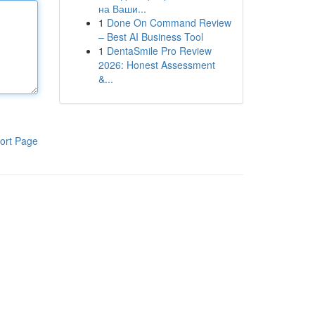
на Ваши...
1
Done On Command Review
– Best AI Business Tool
1
DentaSmile Pro Review
2026: Honest Assessment
&...
ort Page