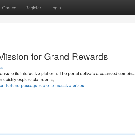
Groups
Register
Login
Mission for Grand Rewards
ss
nks to its interactive platform. The portal delivers a balanced combina
n quickly explore slot rooms,
on-fortune-passage-route-to-massive-prizes