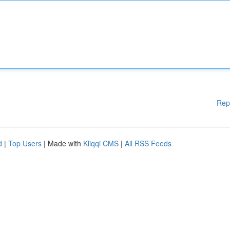
Rep
d
|
Top Users
| Made with
Kliqqi CMS
|
All RSS Feeds