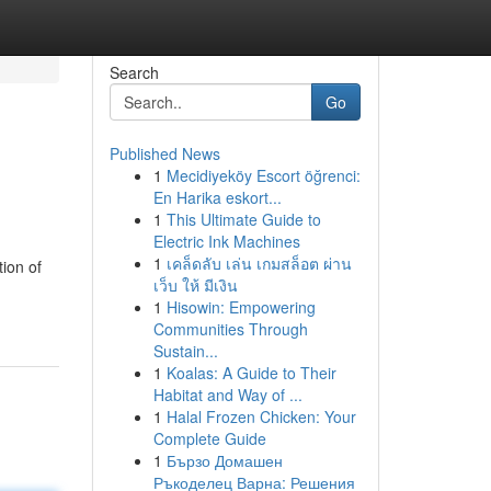
Search
Go
Published News
1
Mecidiyeköy Escort öğrenci:
En Harika eskort...
1
This Ultimate Guide to
Electric Ink Machines
1
เคล็ดลับ เล่น เกมสล็อต ผ่าน
tion of
เว็บ ให้ มีเงิน
1
Hisowin: Empowering
Communities Through
Sustain...
1
Koalas: A Guide to Their
Habitat and Way of ...
1
Halal Frozen Chicken: Your
Complete Guide
1
Бързо Домашен
Ръкоделец Варна: Решения