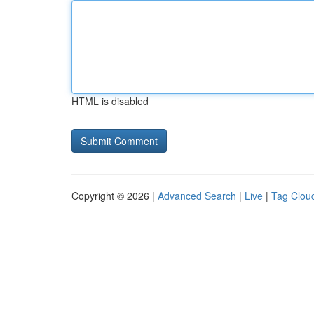
HTML is disabled
Copyright © 2026 |
Advanced Search
|
Live
|
Tag Clou