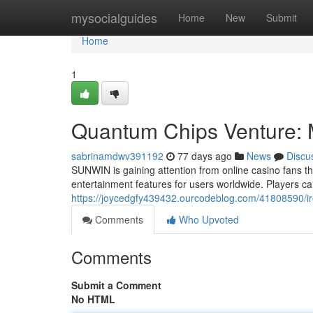
Home
mysocialguides
Home
New
Submit
Home
1
Quantum Chips Venture: 
sabrinamdwv391192
77 days ago
News
Discu
SUNWIN is gaining attention from online casino fans tha
entertainment features for users worldwide. Players ca
https://joycedgfy439432.ourcodeblog.com/41808590/ir
Comments
Who Upvoted
Comments
Submit a Comment
No HTML