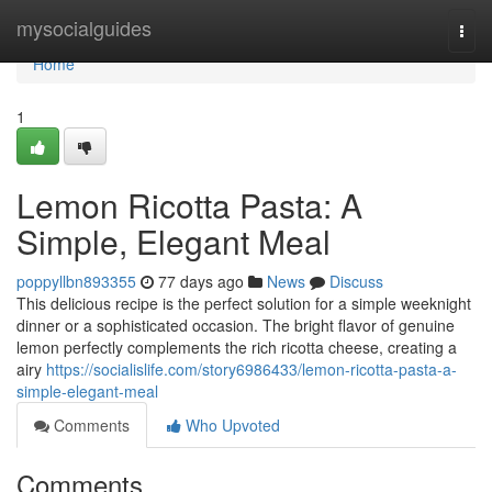
Home
mysocialguides
Togg
navi
Home
1
Lemon Ricotta Pasta: A
Simple, Elegant Meal
poppyllbn893355
77 days ago
News
Discuss
This delicious recipe is the perfect solution for a simple weeknight
dinner or a sophisticated occasion. The bright flavor of genuine
lemon perfectly complements the rich ricotta cheese, creating a
airy
https://socialislife.com/story6986433/lemon-ricotta-pasta-a-
simple-elegant-meal
Comments
Who Upvoted
Comments