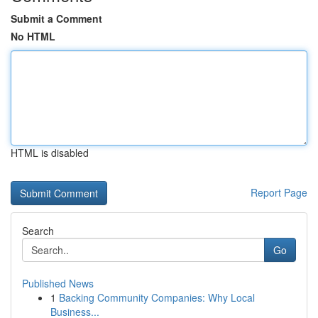
Submit a Comment
No HTML
HTML is disabled
Report Page
Search
Go
Published News
1
Backing Community Companies: Why Local
Business...