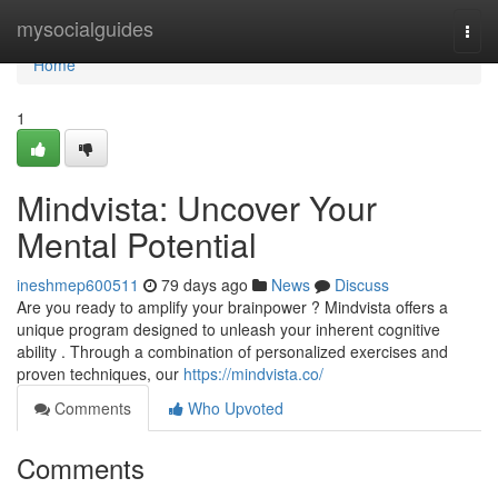
Home
mysocialguides
Togg
navi
Home
1
Mindvista: Uncover Your
Mental Potential
ineshmep600511
79 days ago
News
Discuss
Are you ready to amplify your brainpower ? Mindvista offers a
unique program designed to unleash your inherent cognitive
ability . Through a combination of personalized exercises and
proven techniques, our
https://mindvista.co/
Comments
Who Upvoted
Comments