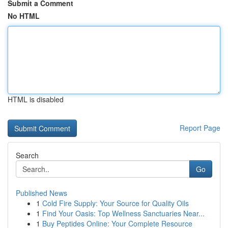
Submit a Comment
No HTML
HTML is disabled
Report Page
Search
Go
Published News
1
Cold Fire Supply: Your Source for Quality Oils
1
Find Your Oasis: Top Wellness Sanctuaries Near...
1
Buy Peptides Online: Your Complete Resource