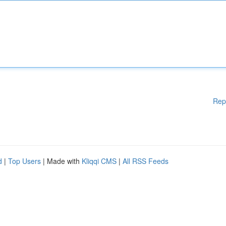
Rep
d
|
Top Users
| Made with
Kliqqi CMS
|
All RSS Feeds