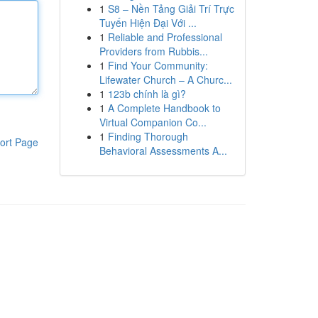
1
S8 – Nền Tảng Giải Trí Trực
Tuyến Hiện Đại Với ...
1
Reliable and Professional
Providers from Rubbis...
1
Find Your Community:
Lifewater Church – A Churc...
1
123b chính là gì?
1
A Complete Handbook to
Virtual Companion Co...
1
Finding Thorough
ort Page
Behavioral Assessments A...