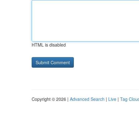
HTML is disabled
Copyright © 2026 |
Advanced Search
|
Live
|
Tag Clou