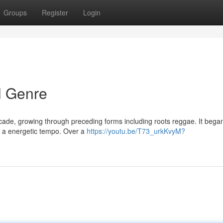
Groups
Register
Login
l Genre
ecade, growing through preceding forms including roots reggae. It beg
ut a energetic tempo. Over a
https://youtu.be/T73_urkKvyM?