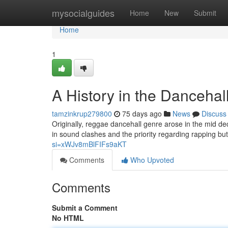
Home
mysocialguides
Home
New
Submit
Home
1
A History in the Dancehal
tamzinkrup279800
75 days ago
News
Discuss
Originally, reggae dancehall genre arose in the mid d
in sound clashes and the priority regarding rapping b
si=xWJv8mBlFIFs9aKT
Comments
Who Upvoted
Comments
Submit a Comment
No HTML