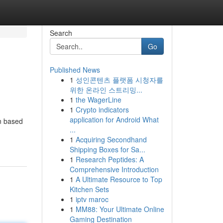
Search
Go
Published News
1
성인콘텐츠 플랫폼 시청자를
위한 온라인 스트리밍...
1
the WagerLine
1
Crypto indicators
application for Android What
an based
...
1
Acquiring Secondhand
Shipping Boxes for Sa...
1
Research Peptides: A
Comprehensive Introduction
1
A Ultimate Resource to Top
Kitchen Sets
1
iptv maroc
1
MM88: Your Ultimate Online
Gaming Destination