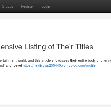
Groups
Register
Login
nsive Listing of Their Titles
tainment world, and this article showcases their entire body of offerin
ound’ and ‘Level
https://heidiygwp250440.yomoblog.com/profile