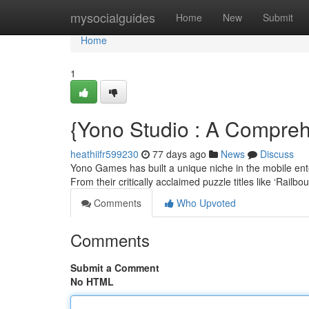
Home
mysocialguides
Home
New
Submit
Home
1
{Yono Studio : A Comprehe
heathiifr599230
77 days ago
News
Discuss
Yono Games has built a unique niche in the mobile enter
From their critically acclaimed puzzle titles like ‘Railb
Comments
Who Upvoted
Comments
Submit a Comment
No HTML