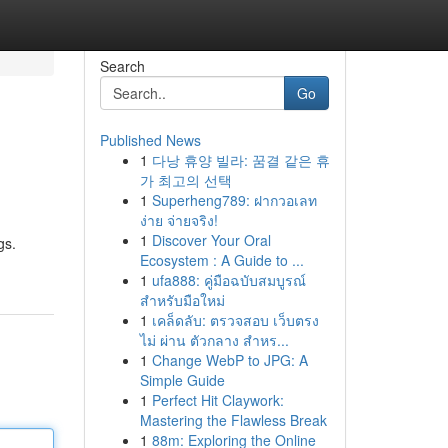
Search
Go
Published News
1
다낭 휴양 빌라: 꿈결 같은 휴
가 최고의 선택
1
Superheng789: ฝากวอเลท
ง่าย จ่ายจริง!
1
Discover Your Oral
gs.
Ecosystem : A Guide to ...
1
ufa888: คู่มือฉบับสมบูรณ์
สำหรับมือใหม่
1
เคล็ดลับ: ตรวจสอบ เว็บตรง
ไม่ ผ่าน ตัวกลาง สำหร...
1
Change WebP to JPG: A
Simple Guide
1
Perfect Hit Claywork:
Mastering the Flawless Break
1
88m: Exploring the Online