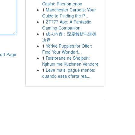
Casino Phenomenon
1
Manchester Carpets: Your
Guide to Finding the P...
1
ZT777 App: A Fantastic
Gaming Companion
1
成人内容：深度解析与道德
边界
1
Yorkie Puppies for Offer:
Find Your Wonderf...
ort Page
1
Restorane në Shqipëri:
Njihuni me Kuzhinën Vendore
1
Leve mais, pague menos:
quando essa oferta rea...