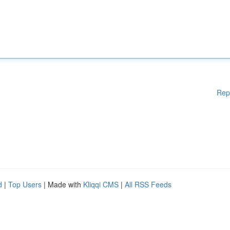
Rep
d
|
Top Users
| Made with
Kliqqi CMS
|
All RSS Feeds