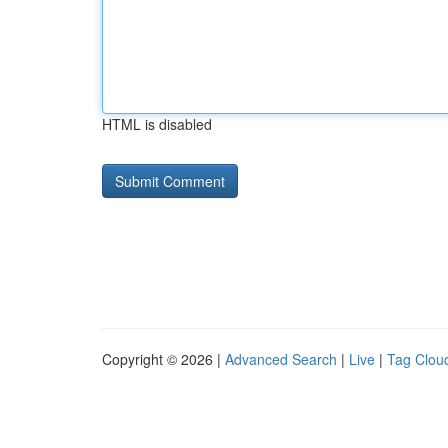
HTML is disabled
Copyright © 2026 |
Advanced Search
|
Live
|
Tag Clou