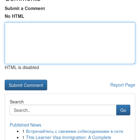
Submit a Comment
No HTML
HTML is disabled
Report Page
Search
Go
Published News
1
Встречайтесь с свежими собеседниками в сети
1
This Learner Visa Immigration: A Complete