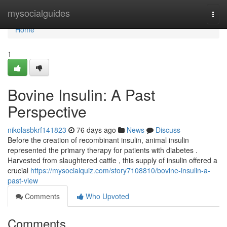
Home
mysocialguides
Togg
navi
Home
1
Bovine Insulin: A Past
Perspective
nikolasbkrf141823
76 days ago
News
Discuss
Before the creation of recombinant insulin, animal insulin
represented the primary therapy for patients with diabetes .
Harvested from slaughtered cattle , this supply of insulin offered a
crucial
https://mysocialquiz.com/story7108810/bovine-insulin-a-
past-view
Comments
Who Upvoted
Comments