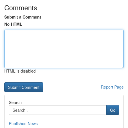
Comments
Submit a Comment
No HTML
HTML is disabled
Report Page
Search
Go
Published News