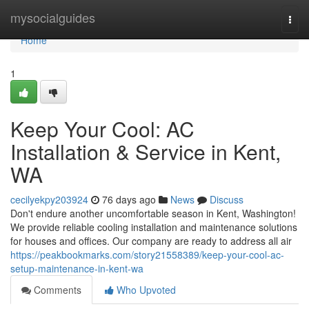
Home
mysocialguides
Togg
navi
Home
1
Keep Your Cool: AC
Installation & Service in Kent,
WA
cecilyekpy203924
76 days ago
News
Discuss
Don't endure another uncomfortable season in Kent, Washington!
We provide reliable cooling installation and maintenance solutions
for houses and offices. Our company are ready to address all air
https://peakbookmarks.com/story21558389/keep-your-cool-ac-
setup-maintenance-in-kent-wa
Comments
Who Upvoted