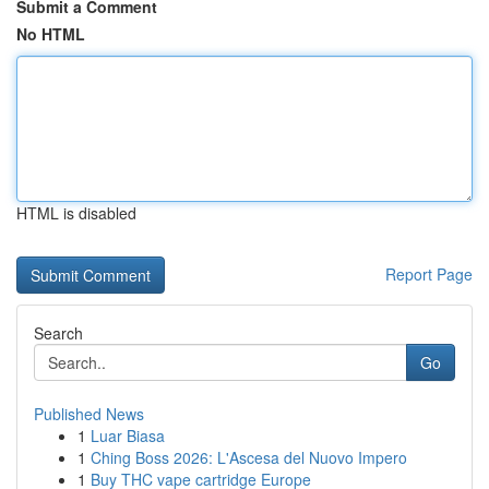
Submit a Comment
No HTML
HTML is disabled
Report Page
Search
Go
Published News
1
Luar Biasa
1
Ching Boss 2026: L'Ascesa del Nuovo Impero
1
Buy THC vape cartridge Europe