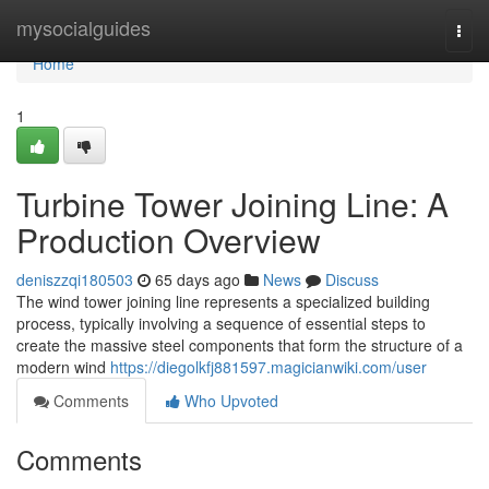
Home
mysocialguides
Togg
navi
Home
1
Turbine Tower Joining Line: A
Production Overview
deniszzqi180503
65 days ago
News
Discuss
The wind tower joining line represents a specialized building
process, typically involving a sequence of essential steps to
create the massive steel components that form the structure of a
modern wind
https://diegolkfj881597.magicianwiki.com/user
Comments
Who Upvoted
Comments