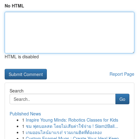
No HTML
HTML is disabled
Report Page
Search
Go
Published News
1
Inspire Young Minds: Robotics Classes for Kids
1
ชม ฟุตบอลสด โดยไม่เสียค่าใช้จ่าย ! Siam2Ball...
1
เกมออนไลน์มาแรง! รวมเกมฮิตที่ต้องลอง
1
Custom Enamel Mugs : Create Your Ideal Keep...