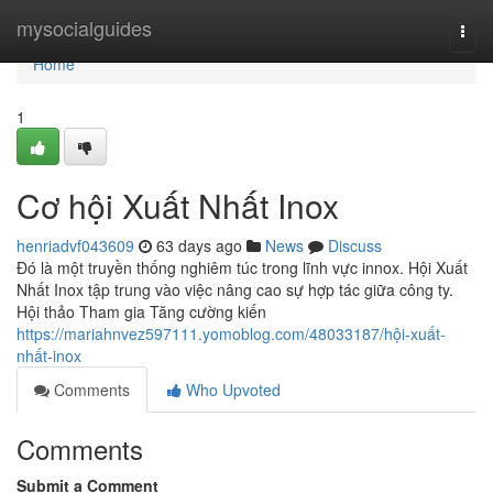
Home
mysocialguides
Togg
navi
Home
1
Cơ hội Xuất Nhất Inox
henriadvf043609
63 days ago
News
Discuss
Đó là một truyền thống nghiêm túc trong lĩnh vực innox. Hội Xuất
Nhất Inox tập trung vào việc nâng cao sự hợp tác giữa công ty.
Hội thảo Tham gia Tăng cường kiến
https://mariahnvez597111.yomoblog.com/48033187/hội-xuất-
nhất-inox
Comments
Who Upvoted
Comments
Submit a Comment