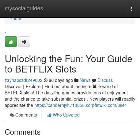
Home
mysocialguides
Togg
navi
Home
1
Unlocking the Fun: Your Guide
to BETFLIX Slots
zaynabczdr249002
66 days ago
News
Discuss
Discover | Explore | Find out about the incredible world of
BETFLIX slots! The dazzling games provide tons of enjoyment
and the chance to take substantial prizes . New players will readily
appreciate the
https://xanderhjyh713858.corpfinwiki.com/user
Comments
Who Upvoted
Comments