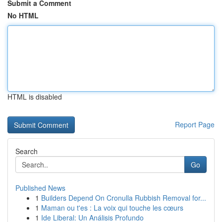
Submit a Comment
No HTML
HTML is disabled
Report Page
Search
Go
Published News
1
Builders Depend On Cronulla Rubbish Removal for...
1
Maman ou t'es : La voix qui touche les cœurs
1
Ide Liberal: Un Análisis Profundo