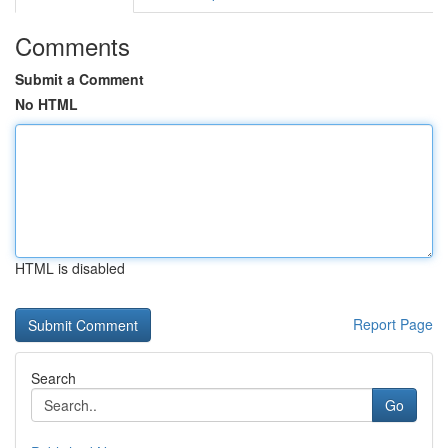
Comments
Submit a Comment
No HTML
HTML is disabled
Report Page
Search
Go