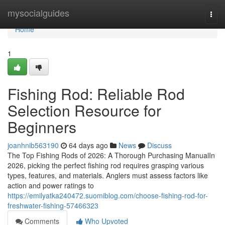
Home
mysocialguides
Togg
navi
Home
1
Fishing Rod: Reliable Rod
Selection Resource for
Beginners
joanhnib563190
64 days ago
News
Discuss
The Top Fishing Rods of 2026: A Thorough Purchasing ManualIn
2026, picking the perfect fishing rod requires grasping various
types, features, and materials. Anglers must assess factors like
action and power ratings to
https://emilyatka240472.suomiblog.com/choose-fishing-rod-for-
freshwater-fishing-57466323
Comments
Who Upvoted