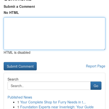
Submit a Comment
No HTML
HTML is disabled
Report Page
Search
Go
Published News
1
Your Complete Shop for Furry Needs in t...
1
Foundation Experts near Inverleigh: Your Guide