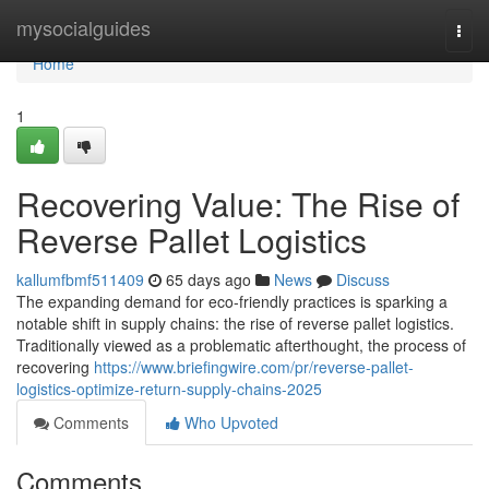
Home
mysocialguides
Togg
navi
Home
1
Recovering Value: The Rise of
Reverse Pallet Logistics
kallumfbmf511409
65 days ago
News
Discuss
The expanding demand for eco-friendly practices is sparking a
notable shift in supply chains: the rise of reverse pallet logistics.
Traditionally viewed as a problematic afterthought, the process of
recovering
https://www.briefingwire.com/pr/reverse-pallet-
logistics-optimize-return-supply-chains-2025
Comments
Who Upvoted
Comments