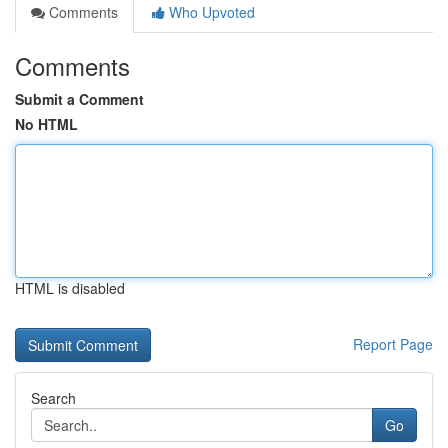
Comments
Who Upvoted
Comments
Submit a Comment
No HTML
HTML is disabled
Report Page
Search
Go