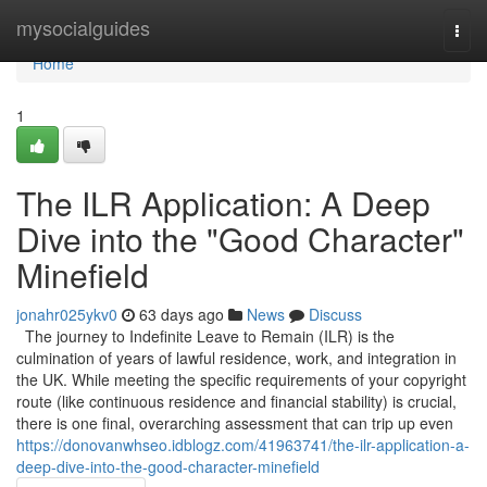
Home
mysocialguides
Togg
navi
Home
1
The ILR Application: A Deep
Dive into the "Good Character"
Minefield
jonahr025ykv0
63 days ago
News
Discuss
The journey to Indefinite Leave to Remain (ILR) is the
culmination of years of lawful residence, work, and integration in
the UK. While meeting the specific requirements of your copyright
route (like continuous residence and financial stability) is crucial,
there is one final, overarching assessment that can trip up even
https://donovanwhseo.idblogz.com/41963741/the-ilr-application-a-
deep-dive-into-the-good-character-minefield