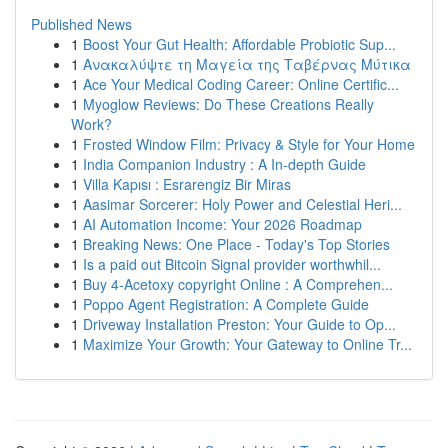
Published News
1
Boost Your Gut Health: Affordable Probiotic Sup...
1
Ανακαλύψτε τη Μαγεία της Ταβέρνας Μύτικα
1
Ace Your Medical Coding Career: Online Certific...
1
Myoglow Reviews: Do These Creations Really
Work?
1
Frosted Window Film: Privacy & Style for Your Home
1
India Companion Industry : A In-depth Guide
1
Villa Kapısı : Esrarengiz Bir Miras
1
Aasimar Sorcerer: Holy Power and Celestial Heri...
1
AI Automation Income: Your 2026 Roadmap
1
Breaking News: One Place - Today's Top Stories
1
Is a paid out Bitcoin Signal provider worthwhil...
1
Buy 4-Acetoxy copyright Online : A Comprehen...
1
Poppo Agent Registration: A Complete Guide
1
Driveway Installation Preston: Your Guide to Op...
1
Maximize Your Growth: Your Gateway to Online Tr...