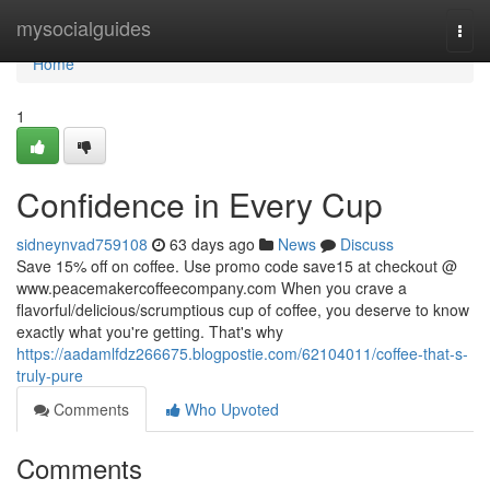
Home
mysocialguides
Togg
navi
Home
1
Confidence in Every Cup
sidneynvad759108
63 days ago
News
Discuss
Save 15% off on coffee. Use promo code save15 at checkout @
www.peacemakercoffeecompany.com When you crave a
flavorful/delicious/scrumptious cup of coffee, you deserve to know
exactly what you're getting. That's why
https://aadamlfdz266675.blogpostie.com/62104011/coffee-that-s-
truly-pure
Comments
Who Upvoted
Comments