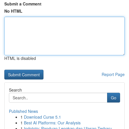
Submit a Comment
No HTML
HTML is disabled
Report Page
Search
Go
Published News
1
Download Curse 5.1
1
Best AI Platforms: Our Analysis
1
Indototo: Panduan Lengkap dan Ulasan Terbaru