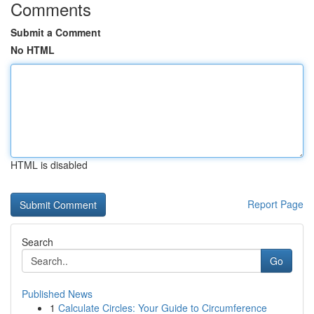
Comments
Submit a Comment
No HTML
HTML is disabled
Report Page
Search
Go
Published News
1
Calculate Circles: Your Guide to Circumference