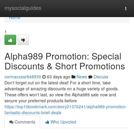
Home
mysocialguides
Togg
navi
Home
1
Alpha989 Promotion: Special
Discounts & Short Promotions
cormacxasr848939
63 days ago
News
Discuss
Don't forget out on the latest deal! For a short time, take
advantage of amazing discounts on a huge variety of goods.
These offers won't last, so view the Alpha989 sale now and
secure your preferred products before
https://top10bookmark.com/story21376241/alpha989-promotion-
fantastic-discounts-brief-deals
Comments
Who Upvoted