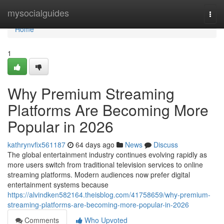
Home
mysocialguides
Togg
navi
Home
1
Why Premium Streaming
Platforms Are Becoming More
Popular in 2026
kathrynvfix561187
64 days ago
News
Discuss
The global entertainment industry continues evolving rapidly as
more users switch from traditional television services to online
streaming platforms. Modern audiences now prefer digital
entertainment systems because
https://alvindken582164.theisblog.com/41758659/why-premium-
streaming-platforms-are-becoming-more-popular-in-2026
Comments
Who Upvoted