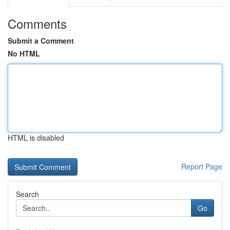
Comments
Submit a Comment
No HTML
HTML is disabled
Report Page
Search
Go