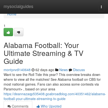
Home
mysocialguides
Togg
navi
Home
1
Alabama Football: Your
Ultimate Streaming & TV
Guide
montyvvdl140648
62 days ago
News
Discuss
Want to see the Roll Tide this year? This overview breaks down
where to view all the matches! See Alabama football on CBS for
most national games. Fans can also access some contests via
Paramount+ , based on your area
https://deannazaqp535408.goabroadblog.com/40351462/alabama-
football-your-ultimate-streaming-tv-guide
Comments
Who Upvoted