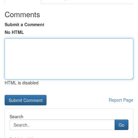
Comments
Submit a Comment
No HTML
HTML is disabled
Report Page
Search
Go