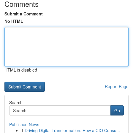
Comments
Submit a Comment
No HTML
HTML is disabled
Report Page
Search
Go
Published News
1
Driving Digital Transformation: How a CIO Consu...