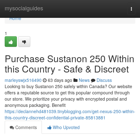
Home
mysocialguides
Togg
navi
Home
1
Purchase Sustanon 250 Within
this Country - Safe & Discreet
marleyswjx516490
63 days ago
News
Discuss
Looking to buy Sustanon 250 safely within Canada? Our website
offers a reputable source to get this popular compound through
our store. We prioritize your privacy with encrypted postal and
anonymous packaging. Benefit
https://declannehd481039.tinyblogging.com/get-nexus-250-within-
this-country-discreet-confidential-private-85813881
Comments
Who Upvoted