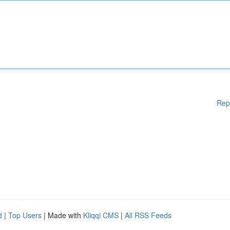
Rep
d
|
Top Users
| Made with
Kliqqi CMS
|
All RSS Feeds