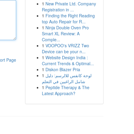
1
New Private Ltd. Company
Registration in ...
1
Finding the Right Reading
top Auto Repair for R...
1
Ninja Double Oven Pro
Smart XL Review: A
Comple...
1
VOOPOO's VRIZZ Two
Device can be your n...
1
Website Design India :
ort Page
Current Trends & Optimal...
1
Diskon Blazer Pria
1
لوحة كانفس للالرسم: دليل
شامل الراغبين في التعلم
1
Peptide Therapy & The
Latest Approach?