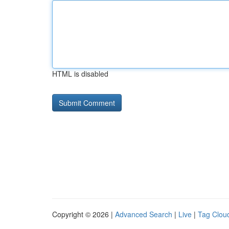
HTML is disabled
Copyright © 2026 |
Advanced Search
|
Live
|
Tag Clou