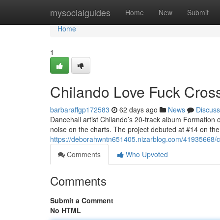
Home
mysocialguides
Home
New
Submit
Home
1
Chilando Love Fuck Crosse
barbaraffgp172583
62 days ago
News
Discuss
Dancehall artist Chilando’s 20-track album Formation 
noise on the charts. The project debuted at #14 on t
https://deborahwntn651405.nizarblog.com/41935668/chi
Comments
Who Upvoted
Comments
Submit a Comment
No HTML