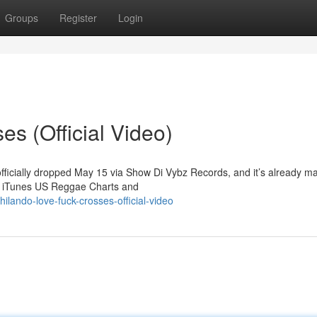
Groups
Register
Login
s (Official Video)
officially dropped May 15 via Show Di Vybz Records, and it’s already m
he iTunes US Reggae Charts and
lando-love-fuck-crosses-official-video