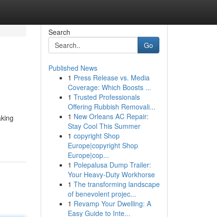
Search
Go
Published News
1
Press Release vs. Media
Coverage: Which Boosts ...
1
Trusted Professionals
Offering Rubbish Removali...
1
New Orleans AC Repair:
aking
Stay Cool This Summer
1
copyright Shop
Europe|copyright Shop
Europe|cop...
1
Polepalusa Dump Trailer:
Your Heavy-Duty Workhorse
1
The transforming landscape
of benevolent projec...
1
Revamp Your Dwelling: A
Easy Guide to Inte...